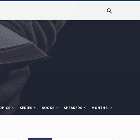
OPICS
SERIES
BOOKS
SPEAKERS
MONTHS