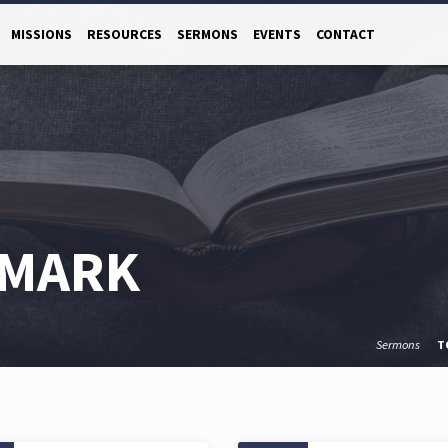
MISSIONS
RESOURCES
SERMONS
EVENTS
CONTACT
 MARK
Sermons
T