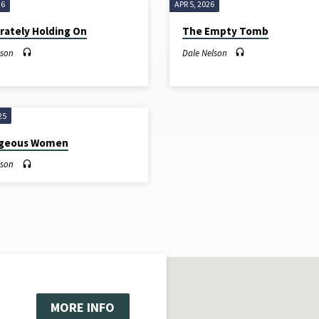
26
APR 5, 2026
rately Holding On
The Empty Tomb
lson
Dale Nelson
25
ageous Women
lson
MORE INFO