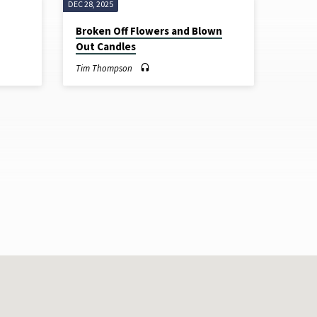
DEC 28, 2025
Broken Off Flowers and Blown
Out Candles
Tim Thompson