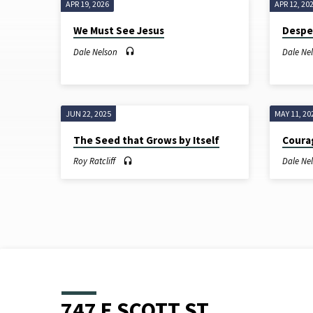
APR 19, 2026
APR 12, 20
SERMONS
We Must See Jesus
Despe
ON
Dale Nelson
Dale Ne
MARK
JUN 22, 2025
MAY 11, 20
The Seed that Grows by Itself
Cour
Roy Ratcliff
Dale Ne
747 E SCOTT ST