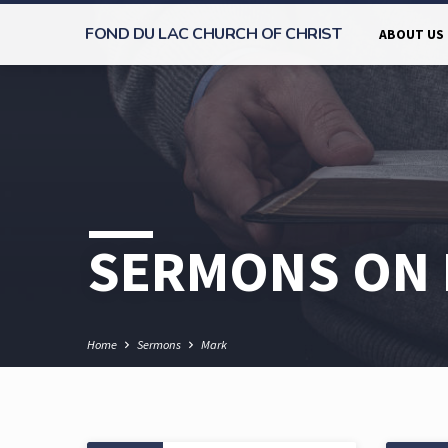
FOND DU LAC CHURCH OF CHRIST
ABOUT US
SERMONS ON
Home
Sermons
Mark