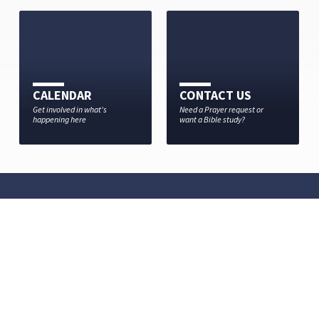
CALENDAR
CONTACT US
Get involved in what's
Need a Prayer request or
happening here
want a Bible study?
MISSION STATEMENT
Jesus came and told His disciples go and make disciples of
all nations…
OUR STATEMENT