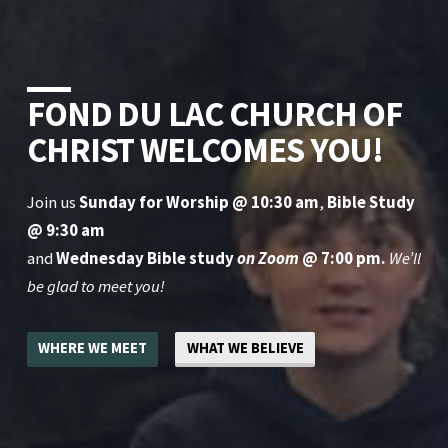
FOND DU LAC CHURCH OF
CHRIST WELCOMES YOU!
Join us
Sunday for Worship @ 10:30 am
,
Bible Study
@ 9:30 am
and
Wednesday Bible study
on Zoom
@ 7:00 pm.
We’ll
be glad to meet you!
WHERE WE MEET
WHAT WE BELIEVE