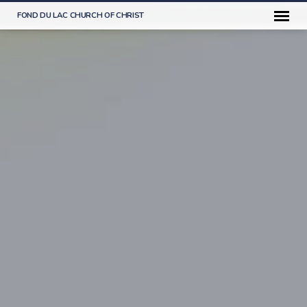
FOND DU LAC CHURCH OF CHRIST