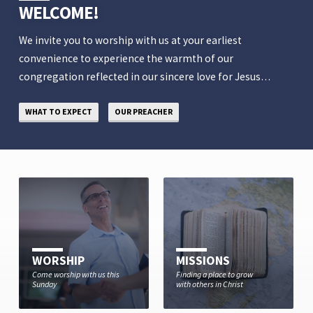
WELCOME!
We invite you to worship with us at your earliest
convenience to experience the warmth of our
congregation reflected in our sincere love for Jesus…
WHAT TO EXPECT
OUR PREACHER
WORSHIP
MISSIONS
Come worship with us this
Finding a place to grow
Sunday
with others in Christ