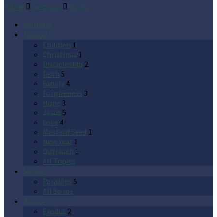
Home
Sermons
Books
Sermons
Topics
Children
1
Christmas
1
Discipleship
2
Faith
5
Family
4
Forgiveness
3
Hope
3
Jesus
5
Love
4
Mustard Seed
1
New Year
1
Outreach
1
All Topics
Series
Parables
5
All Series
Books
Exodus
2