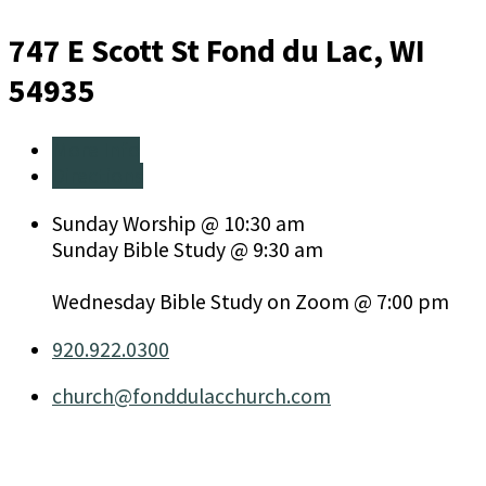
747 E Scott St
Fond du Lac, WI
54935
More Info
Directions
Sunday Worship @ 10:30 am
Sunday Bible Study @ 9:30 am
Wednesday Bible Study on Zoom @ 7:00 pm
920.922.0300
church​@fonddulacchurch.com