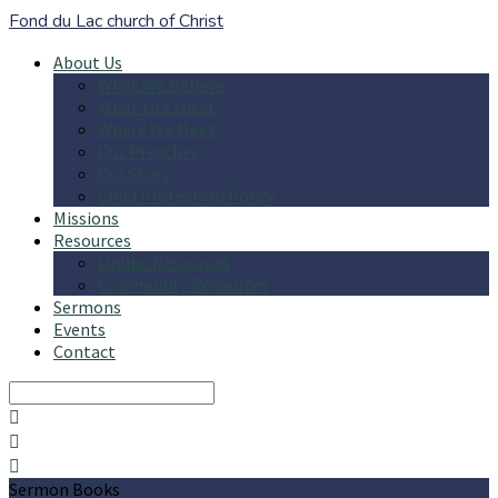
Fond du Lac church of Christ
About Us
What We Believe
What to Expect
Where We Meet
Our Preacher
Our Story
Child Protection Policy
Missions
Resources
Online Resources
Community Resources
Sermons
Events
Contact
Search
Sermon Books