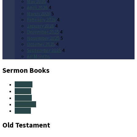
May 2026
4
April 2026
4
March 2026
5
February 2026
4
January 2026
4
December 2025
4
November 2025
5
October 2025
4
September 2025
4
All Months
Sermon Books
Topics
Series
Books
Speakers
Dates
Old Testament