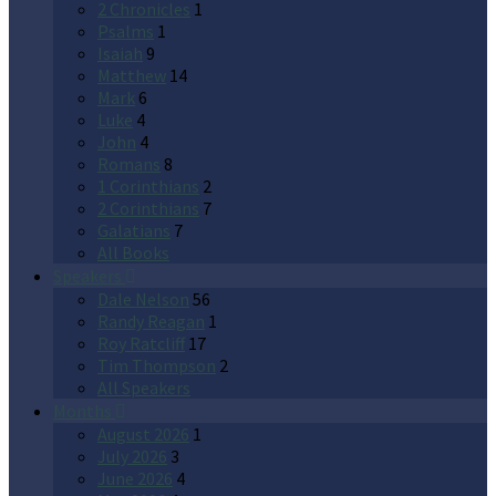
2 Chronicles
1
Psalms
1
Isaiah
9
Matthew
14
Mark
6
Luke
4
John
4
Romans
8
1 Corinthians
2
2 Corinthians
7
Galatians
7
All Books
Speakers
Dale Nelson
56
Randy Reagan
1
Roy Ratcliff
17
Tim Thompson
2
All Speakers
Months
August 2026
1
July 2026
3
June 2026
4