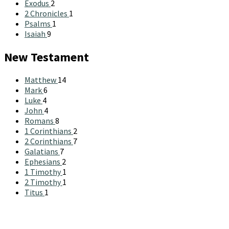
Exodus
2
2 Chronicles
1
Psalms
1
Isaiah
9
New Testament
Matthew
14
Mark
6
Luke
4
John
4
Romans
8
1 Corinthians
2
2 Corinthians
7
Galatians
7
Ephesians
2
1 Timothy
1
2 Timothy
1
Titus
1