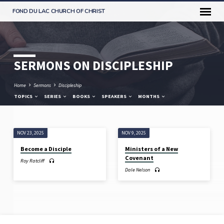
FOND DU LAC CHURCH OF CHRIST
SERMONS ON DISCIPLESHIP
Home
Sermons
Discipleship
TOPICS
SERIES
BOOKS
SPEAKERS
MONTHS
NOV 23, 2025
NOV 9, 2025
SERMONS
Become a Disciple
Ministers of a New
ON
Covenant
Roy Ratcliff
DISCIPLESHIP
Dale Nelson