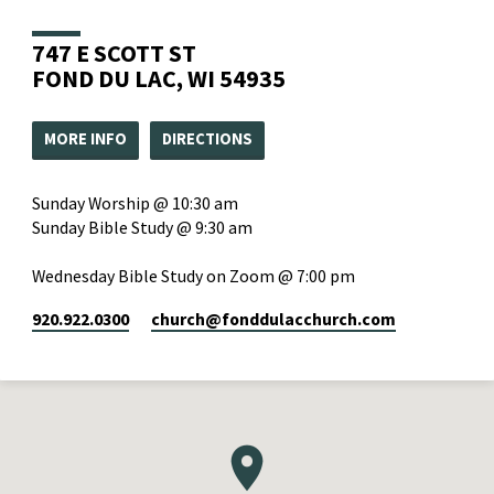
747 E SCOTT ST
FOND DU LAC, WI 54935
MORE INFO
DIRECTIONS
Sunday Worship @ 10:30 am
Sunday Bible Study @ 9:30 am
Wednesday Bible Study on Zoom @ 7:00 pm
920.922.0300
church​@fonddulacchurch.com