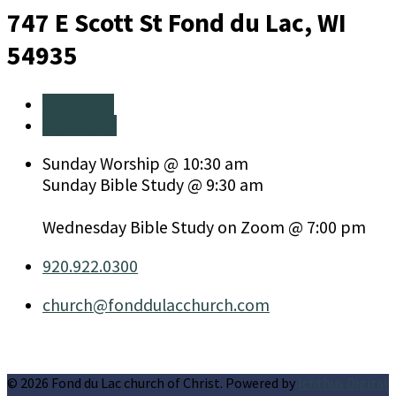
747 E Scott St
Fond du Lac, WI
54935
More Info
Directions
Sunday Worship @ 10:30 am
Sunday Bible Study @ 9:30 am
Wednesday Bible Study on Zoom @ 7:00 pm
920.922.0300
church​@fonddulacchurch.com
© 2026 Fond du Lac church of Christ. Powered by
Ichthus Digital