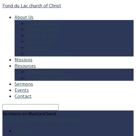
Fond du Lac church of Christ
About Us
What We Believe
What to Expect
Where We Meet
Our Preacher
Our Story
Child Protection Policy
Missions
Resources
Online Resources
Community Resources
Sermons
Events
Contact
Search
Sermons on Mustard Seed
Home
Sermons
Parable
Mustard Seed
Sermons