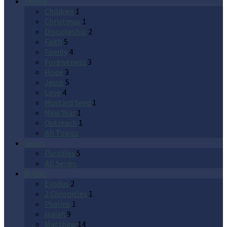
Topics
Children
1
Christmas
1
Discipleship
2
Faith
5
Family
4
Forgiveness
3
Hope
3
Jesus
5
Love
4
Mustard Seed
1
New Year
1
Outreach
1
All Topics
Series
Parables
5
All Series
Books
Exodus
2
2 Chronicles
1
Psalms
1
Isaiah
9
Matthew
14