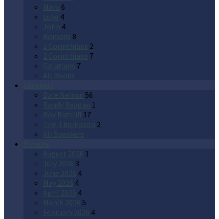
Mark
6
Luke
4
John
4
Romans
8
1 Corinthians
2
2 Corinthians
7
Galatians
7
All Books
Speakers
Dale Nelson
56
Randy Reagan
1
Roy Ratcliff
17
Tim Thompson
2
All Speakers
Months
August 2026
1
July 2026
3
June 2026
4
May 2026
4
April 2026
4
March 2026
5
February 2026
4