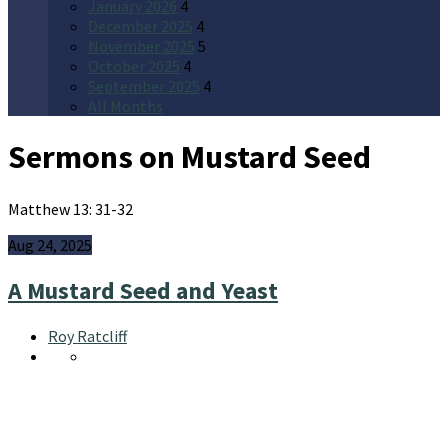
January 2026
4
December 2025
4
November 2025
5
October 2025
4
September 2025
4
All Months
Sermons on Mustard Seed
Matthew 13: 31-32
Aug 24, 2025
A Mustard Seed and Yeast
Roy Ratcliff