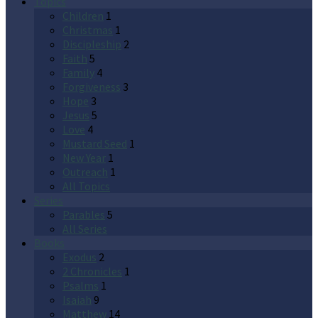
Topics
Children
1
Christmas
1
Discipleship
2
Faith
5
Family
4
Forgiveness
3
Hope
3
Jesus
5
Love
4
Mustard Seed
1
New Year
1
Outreach
1
All Topics
Series
Parables
5
All Series
Books
Exodus
2
2 Chronicles
1
Psalms
1
Isaiah
9
Matthew
14