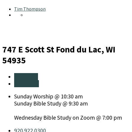
Tim Thompson
747 E Scott St
Fond du Lac, WI
54935
More Info
Directions
Sunday Worship @ 10:30 am
Sunday Bible Study @ 9:30 am
Wednesday Bible Study on Zoom @ 7:00 pm
920.922.0300