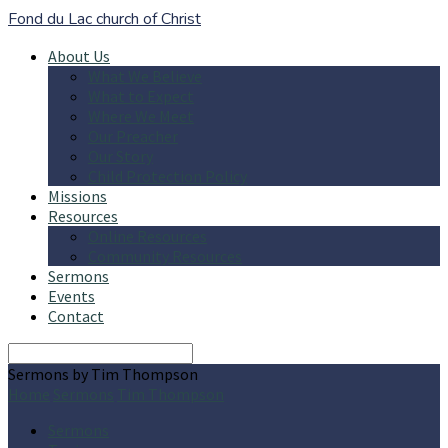
Fond du Lac church of Christ
About Us
What We Believe
What to Expect
Where We Meet
Our Preacher
Our Story
Child Protection Policy
Missions
Resources
Online Resources
Community Resources
Sermons
Events
Contact
Search
Sermons by Tim Thompson
Home
Sermons
Tim Thompson
Sermons