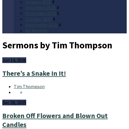
January 2026
4
December 2025
4
November 2025
5
October 2025
4
September 2025
4
All Months
Sermons by Tim Thompson
Jun 14, 2026
There’s a Snake In It!
Tim Thompson
Dec 28, 2025
Broken Off Flowers and Blown Out
Candles