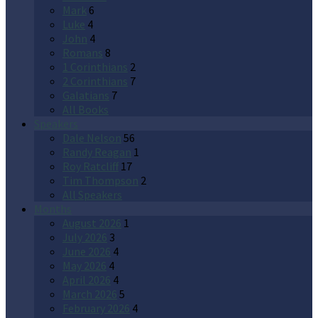
Mark
6
Luke
4
John
4
Romans
8
1 Corinthians
2
2 Corinthians
7
Galatians
7
All Books
Speakers
Dale Nelson
56
Randy Reagan
1
Roy Ratcliff
17
Tim Thompson
2
All Speakers
Months
August 2026
1
July 2026
3
June 2026
4
May 2026
4
April 2026
4
March 2026
5
February 2026
4