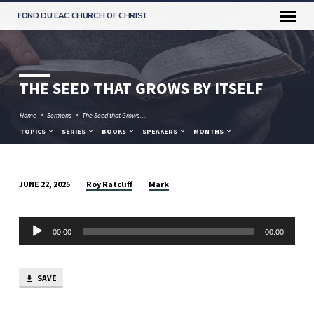
FOND DU LAC CHURCH OF CHRIST
THE SEED THAT GROWS BY ITSELF
Home
Sermons
The Seed that Grows…
TOPICS
SERIES
BOOKS
SPEAKERS
MONTHS
Roy Ratcliff
Mark
JUNE 22, 2025
THE
SEED
Audio
THAT
00:00
00:00
Player
GROWS
BY
SAVE
ITSELF