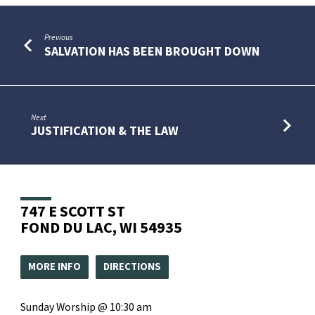
Previous
SALVATION HAS BEEN BROUGHT DOWN
Next
JUSTIFICATION & THE LAW
747 E SCOTT ST
FOND DU LAC, WI 54935
MORE INFO
DIRECTIONS
Sunday Worship @ 10:30 am