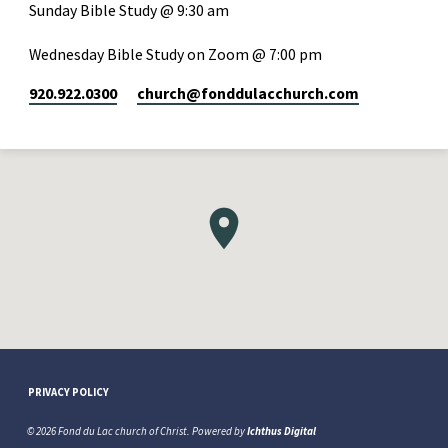
Sunday Bible Study @ 9:30 am
Wednesday Bible Study on Zoom @ 7:00 pm
920.922.0300
church​@fonddulacchurch.com
PRIVACY POLICY
© 2026 Fond du Lac church of Christ. Powered by
Ichthus Digital