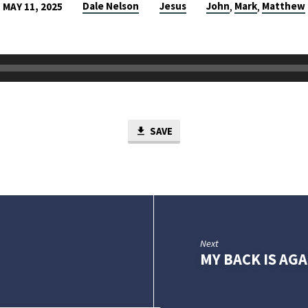
Dale Nelson
Jesus
John
Mark
Matthew
MAY 11, 2025
,
,
SAVE
Next
MY BACK IS AG