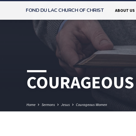
FOND DU LAC CHURCH OF CHRIST
ABOUT US
COURAGEOUS
Home
Sermons
Jesus
Courageous Women