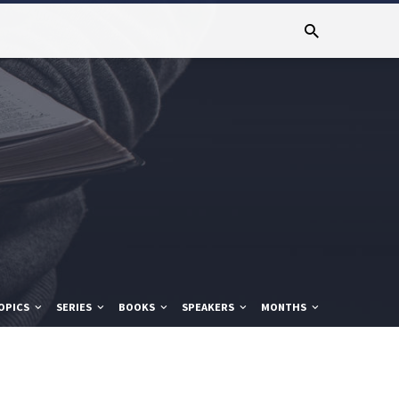
OPICS
SERIES
BOOKS
SPEAKERS
MONTHS