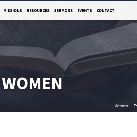
MISSIONS
RESOURCES
SERMONS
EVENTS
CONTACT
 WOMEN
Sermons
T