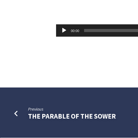
COURAGEOUS
WOMEN
Audio
00:00
Player
Previous
THE PARABLE OF THE SOWER