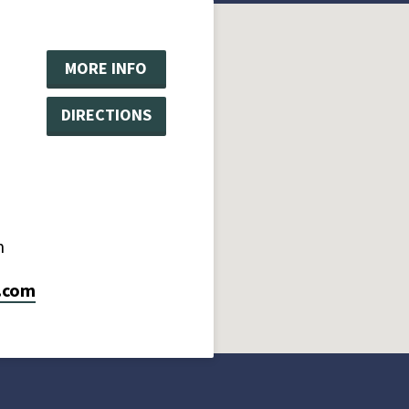
MORE INFO
DIRECTIONS
m
.com