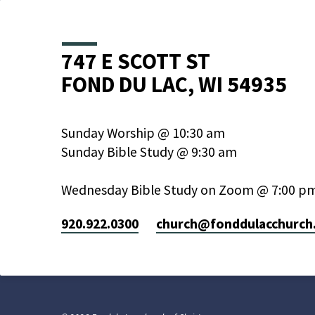
747 E SCOTT ST
FOND DU LAC, WI 54935
Sunday Worship @ 10:30 am
Sunday Bible Study @ 9:30 am
Wednesday Bible Study on Zoom @ 7:00 p
920.922.0300
church​@fonddulacchurch