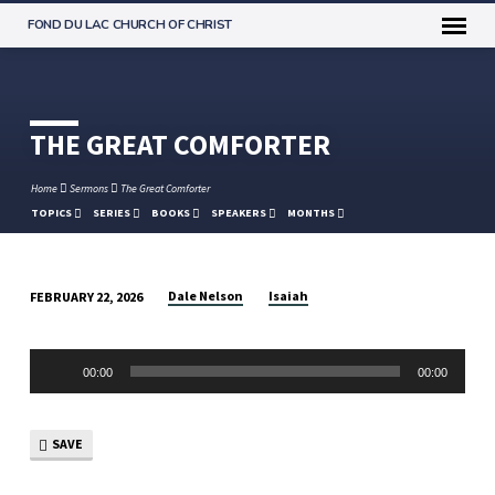
FOND DU LAC CHURCH OF CHRIST
THE GREAT COMFORTER
Home
Sermons
The Great Comforter
TOPICS
SERIES
BOOKS
SPEAKERS
MONTHS
Dale Nelson
Isaiah
FEBRUARY 22, 2026
THE
GREAT
Audio
COMFORTER
00:00
00:00
Player
SAVE