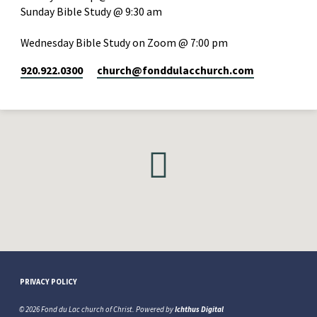
Sunday Bible Study @ 9:30 am
Wednesday Bible Study on Zoom @ 7:00 pm
920.922.0300
church​@fonddulacchurch.com
PRIVACY POLICY
© 2026 Fond du Lac church of Christ. Powered by
Ichthus Digital