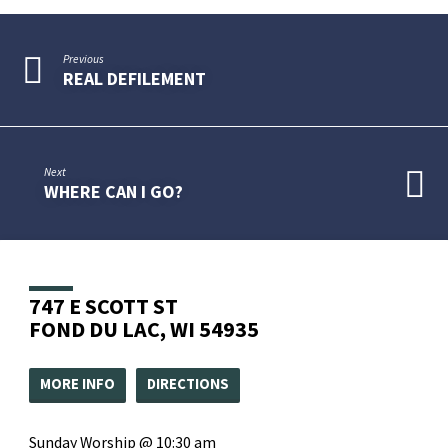
Previous
REAL DEFILEMENT
Next
WHERE CAN I GO?
747 E SCOTT ST
FOND DU LAC, WI 54935
MORE INFO
DIRECTIONS
Sunday Worship @ 10:30 am