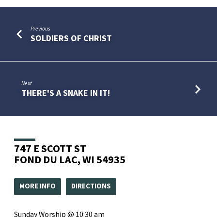
Previous
SOLDIERS OF CHRIST
Next
THERE'S A SNAKE IN IT!
747 E SCOTT ST
FOND DU LAC, WI 54935
MORE INFO
DIRECTIONS
Sunday Worship @ 10:30 am