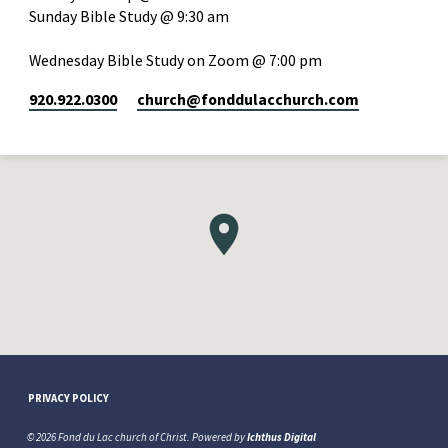
Sunday Bible Study @ 9:30 am
Wednesday Bible Study on Zoom @ 7:00 pm
920.922.0300
church​@fonddulacchurch.com
PRIVACY POLICY
© 2026 Fond du Lac church of Christ. Powered by
Ichthus Digital