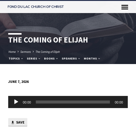
FOND DU LAC CHURCH OF CHRIST
THE COMING OF ELIJAH
Home
Sermons
The Coming of Elijah
TOPICS
SERIES
BOOKS
SPEAKERS
MONTHS
JUNE 7, 2026
THE
COMING
Audio
OF
00:00
00:00
Player
ELIJAH
SAVE