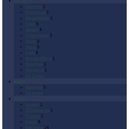
Topics
Children
1
Christmas
1
Discipleship
2
Faith
5
Family
4
Forgiveness
3
Hope
3
Jesus
5
Love
4
Mustard Seed
1
New Year
1
Outreach
1
All Topics
Series
Parables
5
All Series
Books
Exodus
2
2 Chronicles
1
Psalms
1
Isaiah
9
Matthew
14