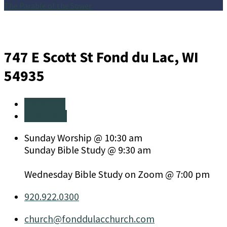
The Parable of the Sower
747 E Scott St
Fond du Lac, WI
54935
More Info
Directions
Sunday Worship @ 10:30 am
Sunday Bible Study @ 9:30 am
Wednesday Bible Study on Zoom @ 7:00 pm
920.922.0300
church​@fonddulacchurch.com