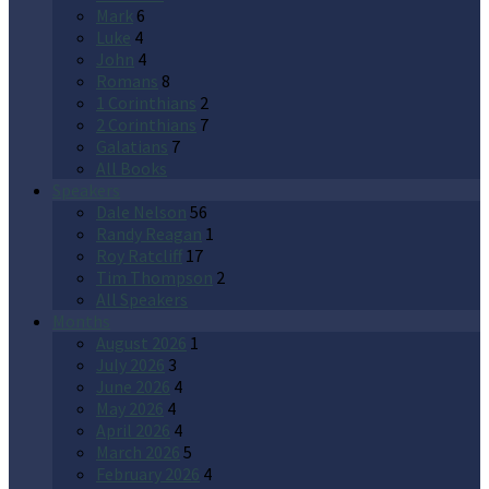
Mark
6
Luke
4
John
4
Romans
8
1 Corinthians
2
2 Corinthians
7
Galatians
7
All Books
Speakers
Dale Nelson
56
Randy Reagan
1
Roy Ratcliff
17
Tim Thompson
2
All Speakers
Months
August 2026
1
July 2026
3
June 2026
4
May 2026
4
April 2026
4
March 2026
5
February 2026
4