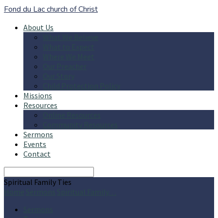
Fond du Lac church of Christ
About Us
What We Believe
What to Expect
Where We Meet
Our Preacher
Our Story
Child Protection Policy
Missions
Resources
Online Resources
Community Resources
Sermons
Events
Contact
Search
Spiritual Family Ties
Home
Sermons
Spiritual Family…
Sermons