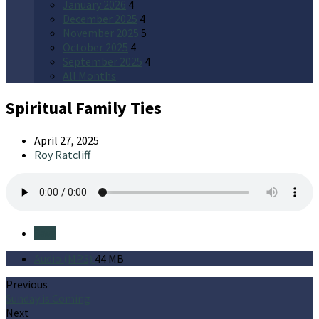
January 2026
4
December 2025
4
November 2025
5
October 2025
4
September 2025
4
All Months
Spiritual Family Ties
April 27, 2025
Roy Ratcliff
Save
Audio (MP3)
44 MB
Previous
Sunday is Coming
Next