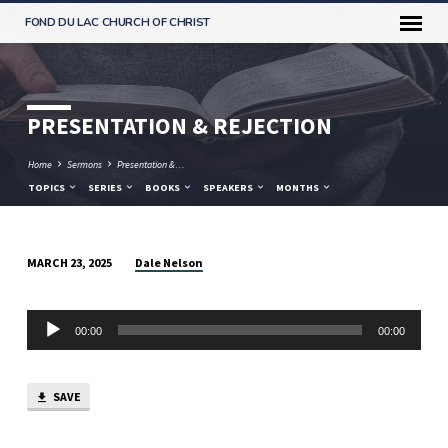
FOND DU LAC CHURCH OF CHRIST
PRESENTATION & REJECTION
Home
Sermons
Presentation &…
TOPICS
SERIES
BOOKS
SPEAKERS
MONTHS
Dale Nelson
MARCH 23, 2025
PRESENTATION
&
Audio
REJECTION
00:00
00:00
Player
SAVE