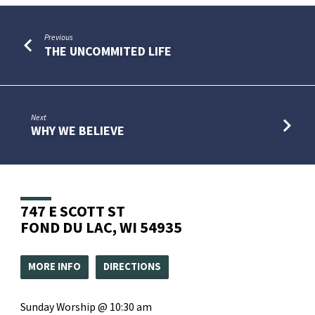
Previous
THE UNCOMMITED LIFE
Next
WHY WE BELIEVE
747 E SCOTT ST
FOND DU LAC, WI 54935
MORE INFO
DIRECTIONS
Sunday Worship @ 10:30 am