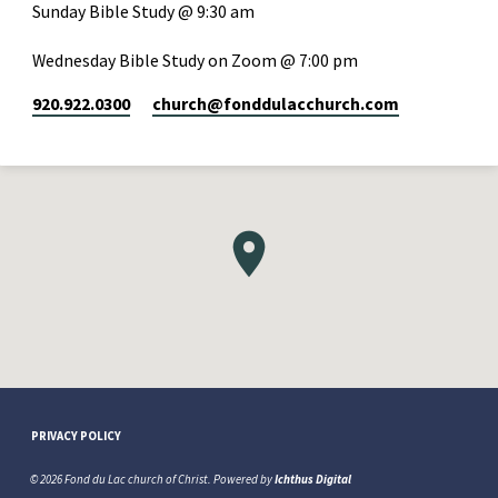
Sunday Bible Study @ 9:30 am
Wednesday Bible Study on Zoom @ 7:00 pm
920.922.0300
church​@fonddulacchurch.com
PRIVACY POLICY
© 2026 Fond du Lac church of Christ. Powered by
Ichthus Digital