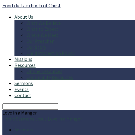
Fond du Lac church of Christ
About Us
What We Believe
What to Expect
Where We Meet
Our Preacher
Our Story
Child Protection Policy
Missions
Resources
Online Resources
Community Resources
Sermons
Events
Contact
Search
Love in a Manger
Home
Sermons
Jesus
Love in a Manger
Sermons