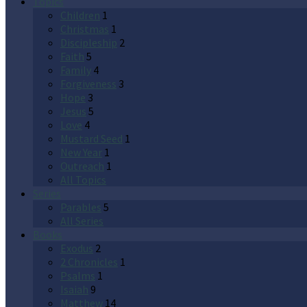
Topics
Children
1
Christmas
1
Discipleship
2
Faith
5
Family
4
Forgiveness
3
Hope
3
Jesus
5
Love
4
Mustard Seed
1
New Year
1
Outreach
1
All Topics
Series
Parables
5
All Series
Books
Exodus
2
2 Chronicles
1
Psalms
1
Isaiah
9
Matthew
14