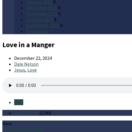
January 2026
4
December 2025
4
November 2025
5
October 2025
4
September 2025
4
All Months
Love in a Manger
December 22, 2024
Dale Nelson
Jesus
,
Love
Save
Audio (MP3)
22 MB
Next
The Healing Servant