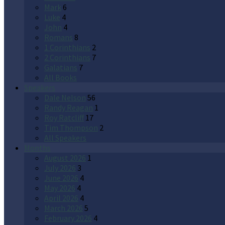
Mark
6
Luke
4
John
4
Romans
8
1 Corinthians
2
2 Corinthians
7
Galatians
7
All Books
Speakers
Dale Nelson
56
Randy Reagan
1
Roy Ratcliff
17
Tim Thompson
2
All Speakers
Months
August 2026
1
July 2026
3
June 2026
4
May 2026
4
April 2026
4
March 2026
5
February 2026
4