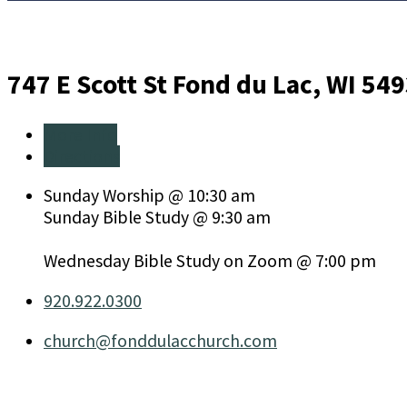
747 E Scott St
Fond du Lac, WI 54
More Info
Directions
Sunday Worship @ 10:30 am
Sunday Bible Study @ 9:30 am
Wednesday Bible Study on Zoom @ 7:00 pm
920.922.0300
church​@fonddulacchurch.com