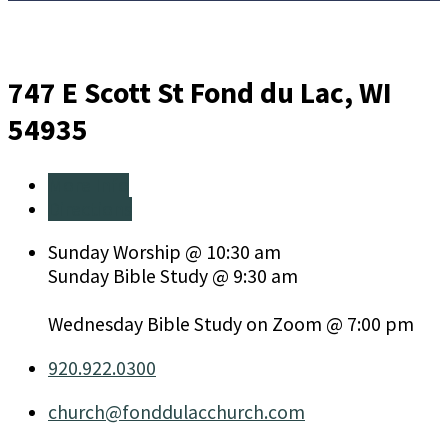
747 E Scott St
Fond du Lac, WI
54935
More Info
Directions
Sunday Worship @ 10:30 am
Sunday Bible Study @ 9:30 am
Wednesday Bible Study on Zoom @ 7:00 pm
920.922.0300
church​@fonddulacchurch.com