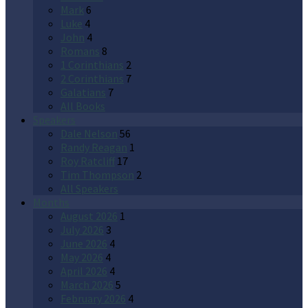
Mark
6
Luke
4
John
4
Romans
8
1 Corinthians
2
2 Corinthians
7
Galatians
7
All Books
Speakers
Dale Nelson
56
Randy Reagan
1
Roy Ratcliff
17
Tim Thompson
2
All Speakers
Months
August 2026
1
July 2026
3
June 2026
4
May 2026
4
April 2026
4
March 2026
5
February 2026
4