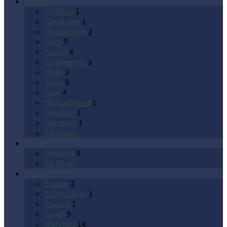
Topics
Children
1
Christmas
1
Discipleship
2
Faith
5
Family
4
Forgiveness
3
Hope
3
Jesus
5
Love
4
Mustard Seed
1
New Year
1
Outreach
1
All Topics
Series
Parables
5
All Series
Books
Exodus
2
2 Chronicles
1
Psalms
1
Isaiah
9
Matthew
14