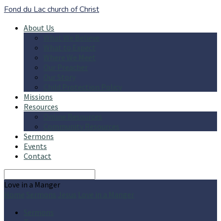
Fond du Lac church of Christ
About Us
What We Believe
What to Expect
Where We Meet
Our Preacher
Our Story
Child Protection Policy
Missions
Resources
Online Resources
Community Resources
Sermons
Events
Contact
Search
Love in a Manger
Home
Sermons
Jesus
Love in a Manger
Sermons