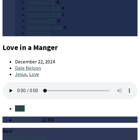
January 2026
4
December 2025
4
November 2025
5
October 2025
4
September 2025
4
All Months
Love in a Manger
December 22, 2024
Dale Nelson
Jesus
,
Love
Save
Audio (MP3)
22 MB
Next
The Healing Servant