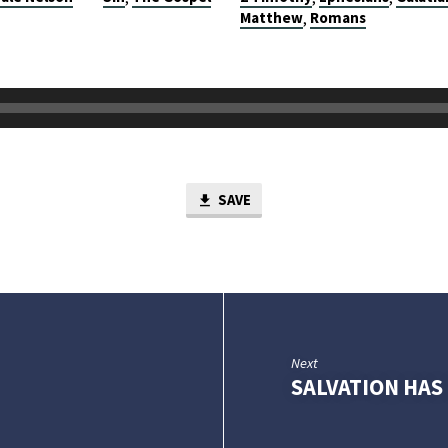
Matthew
Romans
,
SAVE
Next
SALVATION HA