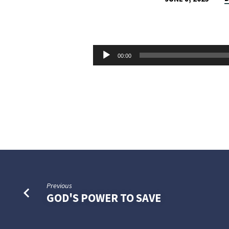
WHO’S
THE
Audio
00:00
GUILTY
Player
PARTY?
Previous
GOD'S POWER TO SAVE