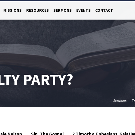
MISSIONS
RESOURCES
SERMONS
EVENTS
CONTACT
LTY PARTY?
Sermons
T
ale Nelson
Sin
The Gospel
2 Timothy
Ephesians
Galatia
,
,
,