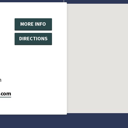
MORE INFO
DIRECTIONS
m
.com