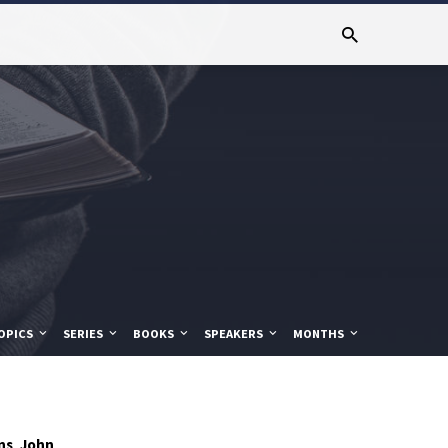
OPICS
SERIES
BOOKS
SPEAKERS
MONTHS
ns
John
,
,