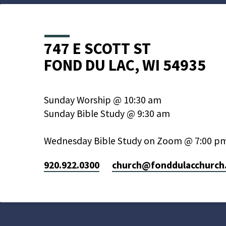
747 E SCOTT ST
FOND DU LAC, WI 54935
Sunday Worship @ 10:30 am
Sunday Bible Study @ 9:30 am
Wednesday Bible Study on Zoom @ 7:00 p
920.922.0300
church​@fonddulacchurch