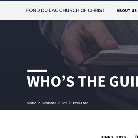
FOND DU LAC CHURCH OF CHRIST
ABOUT US
WHO’S THE GUI
Home
Sermons
Sin
Who’s the…
D
JUNE 8, 2025