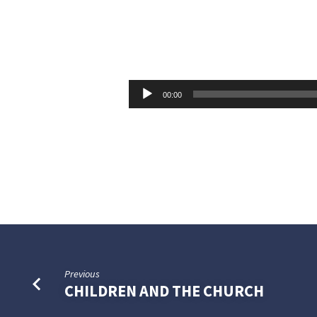
WHAT
WILL
Audio
00:00
Player
A
MAN
GIVE
FOR
HIS
Previous
SOUL?
CHILDREN AND THE CHURCH