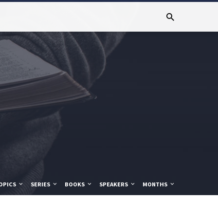
OPICS
SERIES
BOOKS
SPEAKERS
MONTHS