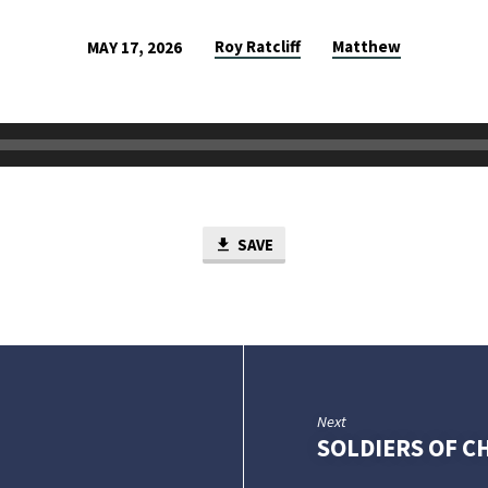
Roy Ratcliff
Matthew
MAY 17, 2026
SAVE
Next
SOLDIERS OF C