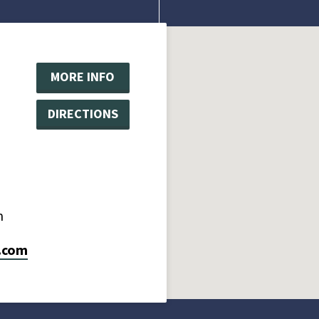
MORE INFO
DIRECTIONS
m
.com