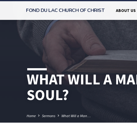
FOND DU LAC CHURCH OF CHRIST
ABOUT US
WHAT WILL A MA
SOUL?
Home
Sermons
What Will a Man…