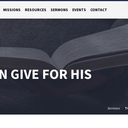
MISSIONS
RESOURCES
SERMONS
EVENTS
CONTACT
N GIVE FOR HIS
Sermons
T