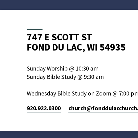
747 E SCOTT ST
FOND DU LAC, WI 54935
Sunday Worship @ 10:30 am
Sunday Bible Study @ 9:30 am
Wednesday Bible Study on Zoom @ 7:00 p
920.922.0300
church​@fonddulacchurch