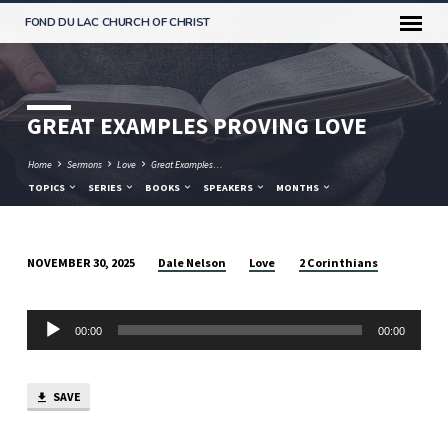
FOND DU LAC CHURCH OF CHRIST
GREAT EXAMPLES PROVING LOVE
Home
Sermons
Love
Great Examples…
TOPICS
SERIES
BOOKS
SPEAKERS
MONTHS
Dale Nelson
Love
2 Corinthians
NOVEMBER 30, 2025
GREAT
EXAMPLES
Audio
PROVING
00:00
00:00
Player
LOVE
SAVE