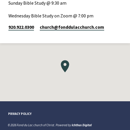
Sunday Bible Study @ 9:30 am
Wednesday Bible Study on Zoom @ 7:00 pm
920.922.0300
church​@fonddulacchurch.com
PRIVACY POLICY
© 2026 Fond du Lac church of Christ. Powered by
Ichthus Digital