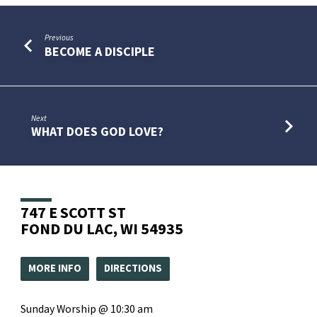
Previous
BECOME A DISCIPLE
Next
WHAT DOES GOD LOVE?
747 E SCOTT ST
FOND DU LAC, WI 54935
MORE INFO
DIRECTIONS
Sunday Worship @ 10:30 am