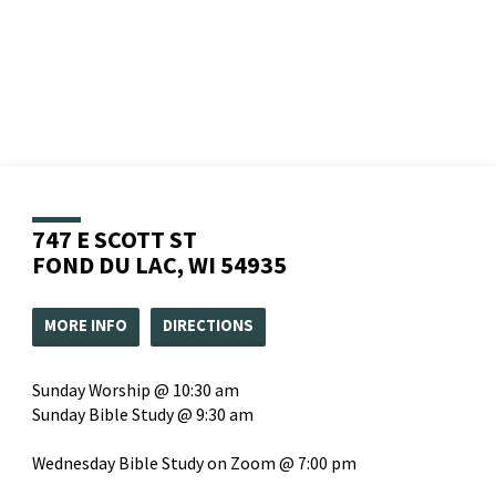
747 E SCOTT ST
FOND DU LAC, WI 54935
MORE INFO
DIRECTIONS
Sunday Worship @ 10:30 am
Sunday Bible Study @ 9:30 am
Wednesday Bible Study on Zoom @ 7:00 pm