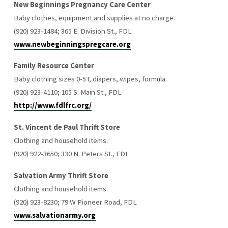
New Beginnings Pregnancy Care Center
Baby clothes, equipment and supplies at no charge.
(920) 923-1484; 365 E. Division St., FDL
www.newbeginningspregcare.org
Family Resource Center
Baby clothing sizes 0-5T, diapers, wipes, formula
(920) 923-4110; 105 S. Main St., FDL
http://www.fdlfrc.org/
St. Vincent de Paul Thrift Store
Clothing and household items.
(920) 922-3650; 330 N. Peters St., FDL
Salvation Army Thrift Store
Clothing and household items.
(920) 923-8230; 79 W Pioneer Road, FDL
www.salvationarmy.org