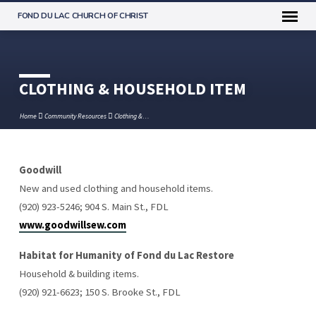
FOND DU LAC CHURCH OF CHRIST
CLOTHING & HOUSEHOLD ITEM
Home
Community Resources
Clothing &…
Goodwill
CLOTHING
New and used clothing and household items.
&
(920) 923-5246; 904 S. Main St., FDL
HOUSEHOLD
www.goodwillsew.com
ITEM
Habitat for Humanity of Fond du Lac Restore
Household & building items.
(920) 921-6623; 150 S. Brooke St., FDL