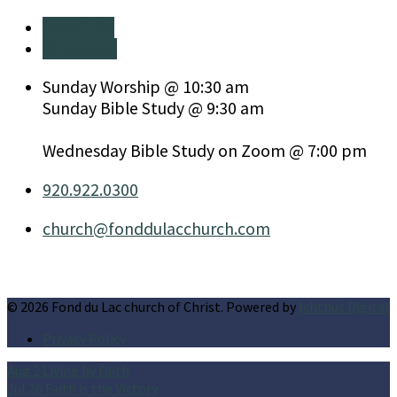
More Info
Directions
Sunday Worship @ 10:30 am
Sunday Bible Study @ 9:30 am
Wednesday Bible Study on Zoom @ 7:00 pm
920.922.0300
church​@fonddulacchurch.com
© 2026 Fond du Lac church of Christ. Powered by
Ichthus Digital
Privacy Policy
Aug 2
Living by Faith
Jul 26
Faith is the Victory