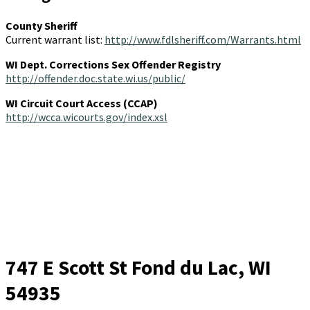
County Sheriff
Current warrant list:
http://www.fdlsheriff.com/Warrants.html
WI Dept. Corrections Sex Offender Registry
http://offender.doc.state.wi.us/public/
WI Circuit Court Access (CCAP)
http://wcca.wicourts.gov/index.xsl
747 E Scott St
Fond du Lac, WI
54935