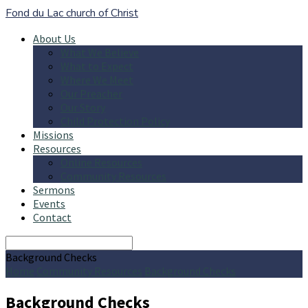
Fond du Lac church of Christ
About Us
What We Believe
What to Expect
Where We Meet
Our Preacher
Our Story
Child Protection Policy
Missions
Resources
Online Resources
Community Resources
Sermons
Events
Contact
Search
Background Checks
Home
Community Resources
Background Checks
Background Checks